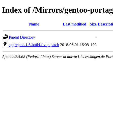
Index of /Mirrors/gentoo-portag
Name
Last modified
Size
Descript
Parent Directory
-
aggregate-1.6-build-fixup.patch
2018-06-01 16:08
193
Apache/2.4.68 (Fedora Linux) Server at mirror1.hs-esslingen.de Por