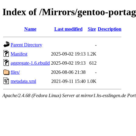
Index of /Mirrors/gentoo-portag
Name
Last modified
Size
Description
Parent Directory
-
Manifest
2025-09-02 19:13
1.2K
aggregate-1.6.ebuild
2025-09-02 19:13
612
files/
2026-08-06 21:38
-
metadata.xml
2021-09-11 15:40
1.0K
Apache/2.4.68 (Fedora Linux) Server at mirror1.hs-esslingen.de Por