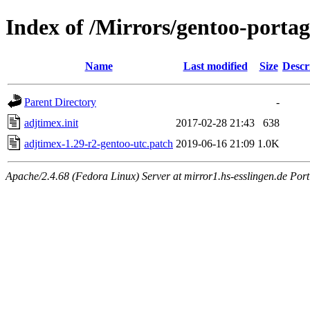
Index of /Mirrors/gentoo-portag
Name
Last modified
Size
Descr
Parent Directory
-
adjtimex.init
2017-02-28 21:43
638
adjtimex-1.29-r2-gentoo-utc.patch
2019-06-16 21:09
1.0K
Apache/2.4.68 (Fedora Linux) Server at mirror1.hs-esslingen.de Por