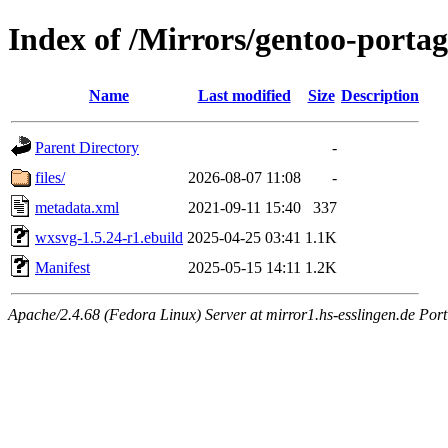
Index of /Mirrors/gentoo-porta
Name
Last modified
Size
Description
Parent Directory
-
files/
2026-08-07 11:08
-
metadata.xml
2021-09-11 15:40
337
wxsvg-1.5.24-r1.ebuild
2025-04-25 03:41
1.1K
Manifest
2025-05-15 14:11
1.2K
Apache/2.4.68 (Fedora Linux) Server at mirror1.hs-esslingen.de Por