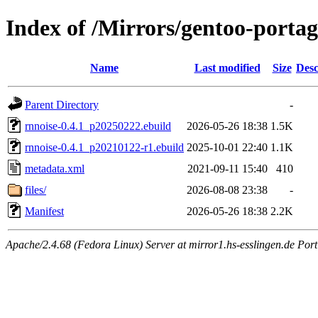
Index of /Mirrors/gentoo-portag
Name
Last modified
Size
Desc
Parent Directory
-
rnnoise-0.4.1_p20250222.ebuild
2026-05-26 18:38
1.5K
rnnoise-0.4.1_p20210122-r1.ebuild
2025-10-01 22:40
1.1K
metadata.xml
2021-09-11 15:40
410
files/
2026-08-08 23:38
-
Manifest
2026-05-26 18:38
2.2K
Apache/2.4.68 (Fedora Linux) Server at mirror1.hs-esslingen.de Por