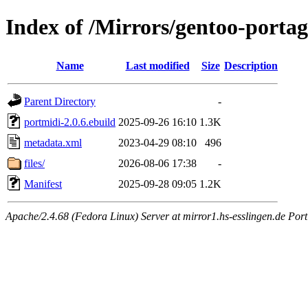
Index of /Mirrors/gentoo-portag
Name
Last modified
Size
Description
Parent Directory
-
portmidi-2.0.6.ebuild
2025-09-26 16:10
1.3K
metadata.xml
2023-04-29 08:10
496
files/
2026-08-06 17:38
-
Manifest
2025-09-28 09:05
1.2K
Apache/2.4.68 (Fedora Linux) Server at mirror1.hs-esslingen.de Por