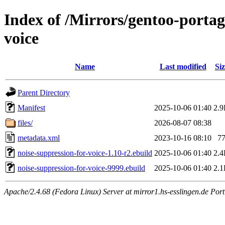
Index of /Mirrors/gentoo-portag
voice
Name
Last modified
Siz
Parent Directory
Manifest
2025-10-06 01:40
2.
files/
2026-08-07 08:38
metadata.xml
2023-10-16 08:10
7
noise-suppression-for-voice-1.10-r2.ebuild
2025-10-06 01:40
2.
noise-suppression-for-voice-9999.ebuild
2025-10-06 01:40
2.
Apache/2.4.68 (Fedora Linux) Server at mirror1.hs-esslingen.de Por