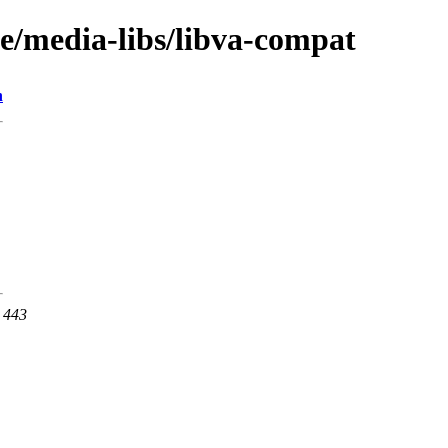
ge/media-libs/libva-compat
n
t 443