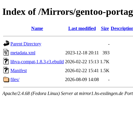
Index of /Mirrors/gentoo-porta
Name
Last modified
Size
Descriptio
Parent Directory
-
metadata.xml
2023-12-18 20:11
393
libva-compat-1.8.3-r3.ebuild
2026-02-22 15:13
1.7K
Manifest
2026-02-22 15:41
1.5K
files/
2026-08-09 14:08
-
Apache/2.4.68 (Fedora Linux) Server at mirror1.hs-esslingen.de Por