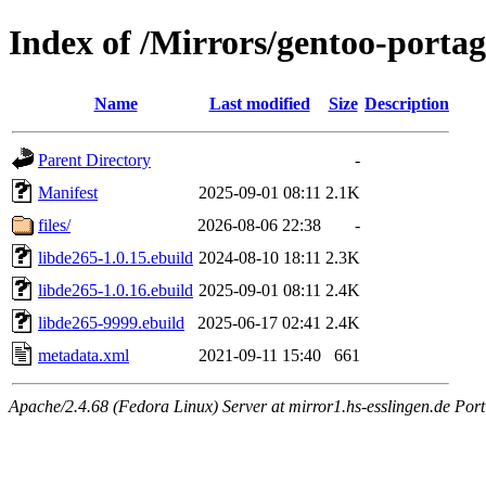
Index of /Mirrors/gentoo-portag
Name
Last modified
Size
Description
Parent Directory
-
Manifest
2025-09-01 08:11
2.1K
files/
2026-08-06 22:38
-
libde265-1.0.15.ebuild
2024-08-10 18:11
2.3K
libde265-1.0.16.ebuild
2025-09-01 08:11
2.4K
libde265-9999.ebuild
2025-06-17 02:41
2.4K
metadata.xml
2021-09-11 15:40
661
Apache/2.4.68 (Fedora Linux) Server at mirror1.hs-esslingen.de Por