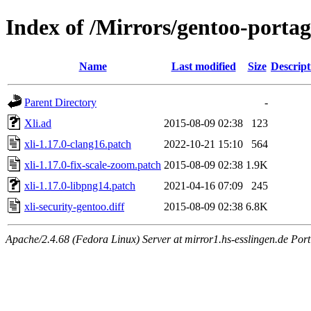
Index of /Mirrors/gentoo-portage
Name
Last modified
Size
Descript
Parent Directory
-
Xli.ad
2015-08-09 02:38
123
xli-1.17.0-clang16.patch
2022-10-21 15:10
564
xli-1.17.0-fix-scale-zoom.patch
2015-08-09 02:38
1.9K
xli-1.17.0-libpng14.patch
2021-04-16 07:09
245
xli-security-gentoo.diff
2015-08-09 02:38
6.8K
Apache/2.4.68 (Fedora Linux) Server at mirror1.hs-esslingen.de Por