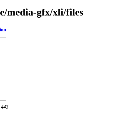
/media-gfx/xli/files
ion
t 443