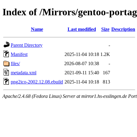
Index of /Mirrors/gentoo-porta
Name
Last modified
Size
Description
Parent Directory
-
Manifest
2025-11-04 10:18
1.2K
files/
2026-08-07 10:38
-
metadata.xml
2021-09-11 15:40
167
png2ico-2002.12.08.ebuild
2025-11-04 10:18
813
Apache/2.4.68 (Fedora Linux) Server at mirror1.hs-esslingen.de Por