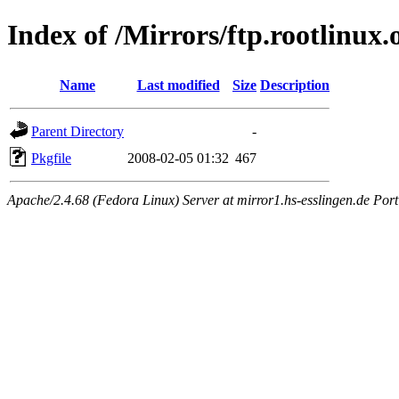
Index of /Mirrors/ftp.rootlinux.
Name
Last modified
Size
Description
Parent Directory
-
Pkgfile
2008-02-05 01:32
467
Apache/2.4.68 (Fedora Linux) Server at mirror1.hs-esslingen.de Por