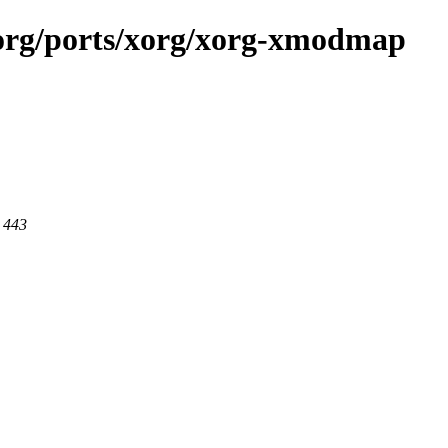
x.org/ports/xorg/xorg-xmodmap
t 443