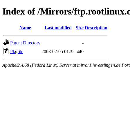
Index of /Mirrors/ftp.rootlinu
Name
Last modified
Size
Description
Parent Directory
-
Pkgfile
2008-02-05 01:32
440
Apache/2.4.68 (Fedora Linux) Server at mirror1.hs-esslingen.de Por