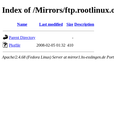
Index of /Mirrors/ftp.rootlinux
Name
Last modified
Size
Description
Parent Directory
-
Pkgfile
2008-02-05 01:32
410
Apache/2.4.68 (Fedora Linux) Server at mirror1.hs-esslingen.de Por