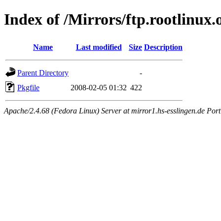
Index of /Mirrors/ftp.rootlinu
Name
Last modified
Size
Description
Parent Directory
-
Pkgfile
2008-02-05 01:32
422
Apache/2.4.68 (Fedora Linux) Server at mirror1.hs-esslingen.de Por