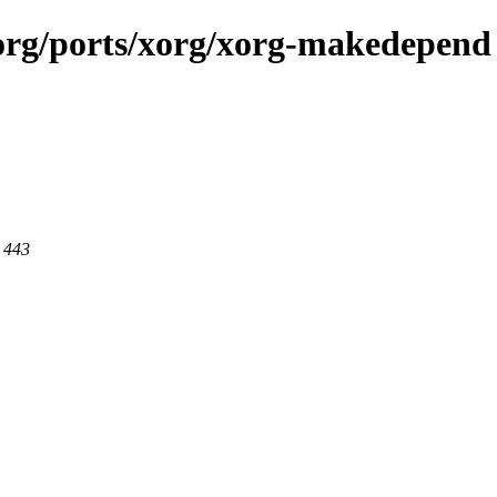
x.org/ports/xorg/xorg-makedepend
t 443