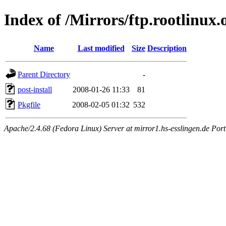
Index of /Mirrors/ftp.rootlinux
Name
Last modified
Size
Description
Parent Directory
-
post-install
2008-01-26 11:33
81
Pkgfile
2008-02-05 01:32
532
Apache/2.4.68 (Fedora Linux) Server at mirror1.hs-esslingen.de Por