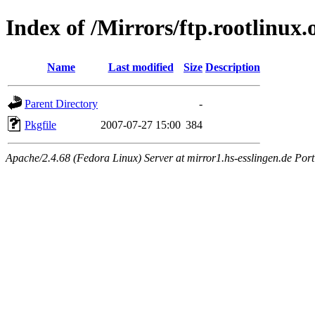
Index of /Mirrors/ftp.rootlinux.
Name
Last modified
Size
Description
Parent Directory
-
Pkgfile
2007-07-27 15:00
384
Apache/2.4.68 (Fedora Linux) Server at mirror1.hs-esslingen.de Por