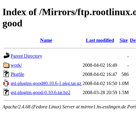
Index of /Mirrors/ftp.rootlinux
good
Name
Last modified
Size
De
Parent Directory
-
work/
2008-04-02 16:49
-
Pkgfile
2008-04-02 16:47
586
gst-plugins-good#0.10.6-1.pkg.tar.gz
2008-04-02 16:50
1.0M
gst-plugins-good-0.10.6.tar.bz2
2008-03-28 20:59
1.5M
Apache/2.4.68 (Fedora Linux) Server at mirror1.hs-esslingen.de Por