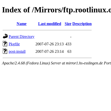
Index of /Mirrors/ftp.rootlinux
Name
Last modified
Size
Description
Parent Directory
-
Pkgfile
2007-07-26 23:13
433
post-install
2007-07-26 23:14
63
Apache/2.4.68 (Fedora Linux) Server at mirror1.hs-esslingen.de Por