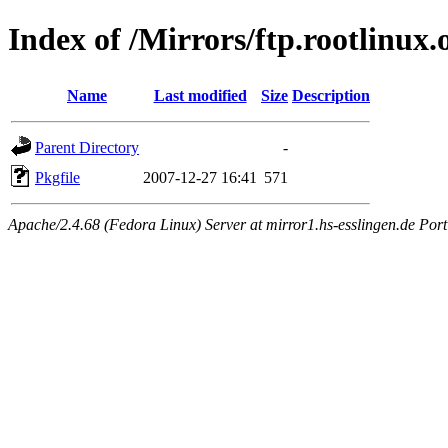
Index of /Mirrors/ftp.rootlinux.
Name
Last modified
Size
Description
Parent Directory
-
Pkgfile
2007-12-27 16:41
571
Apache/2.4.68 (Fedora Linux) Server at mirror1.hs-esslingen.de Por