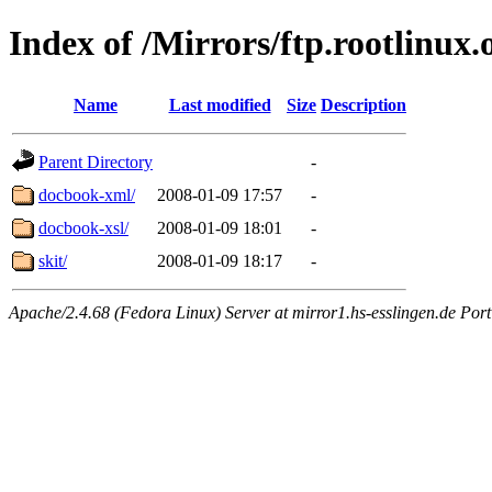
Index of /Mirrors/ftp.rootlinux
Name
Last modified
Size
Description
Parent Directory
-
docbook-xml/
2008-01-09 17:57
-
docbook-xsl/
2008-01-09 18:01
-
skit/
2008-01-09 18:17
-
Apache/2.4.68 (Fedora Linux) Server at mirror1.hs-esslingen.de Por