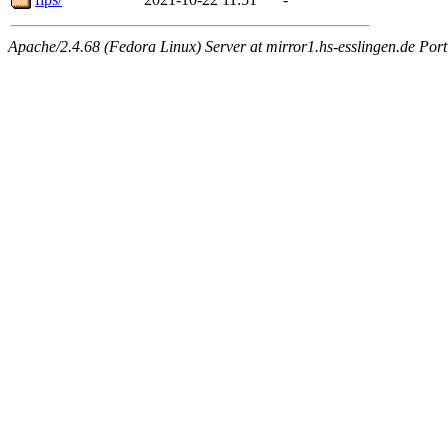
Apache/2.4.68 (Fedora Linux) Server at mirror1.hs-esslingen.de Por