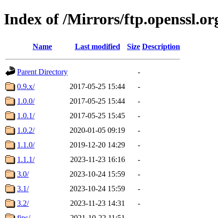
Index of /Mirrors/ftp.openssl.or
Name
Last modified
Size
Description
Parent Directory
-
0.9.x/
2017-05-25 15:44
-
1.0.0/
2017-05-25 15:44
-
1.0.1/
2017-05-25 15:45
-
1.0.2/
2020-01-05 09:19
-
1.1.0/
2019-12-20 14:29
-
1.1.1/
2023-11-23 16:16
-
3.0/
2023-10-24 15:59
-
3.1/
2023-10-24 15:59
-
3.2/
2023-11-23 14:31
-
fips/
2021-10-22 11:51
-