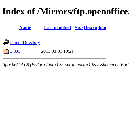
Index of /Mirrors/ftp.openoffice
Name
Last modified
Size
Description
Parent Directory
-
3.3.0/
2011-03-01 10:21
-
Apache/2.4.68 (Fedora Linux) Server at mirror1.hs-esslingen.de Por