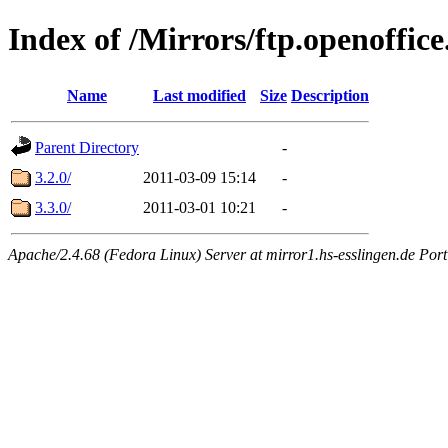
Index of /Mirrors/ftp.openoffice
Name
Last modified
Size
Description
Parent Directory
-
3.2.0/
2011-03-09 15:14
-
3.3.0/
2011-03-01 10:21
-
Apache/2.4.68 (Fedora Linux) Server at mirror1.hs-esslingen.de Por