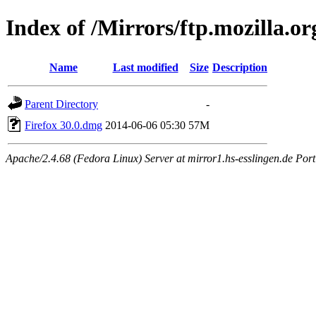
Index of /Mirrors/ftp.mozilla.or
Name
Last modified
Size
Description
Parent Directory
-
Firefox 30.0.dmg
2014-06-06 05:30
57M
Apache/2.4.68 (Fedora Linux) Server at mirror1.hs-esslingen.de Por