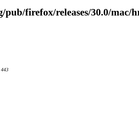
g/pub/firefox/releases/30.0/mac/h
t 443