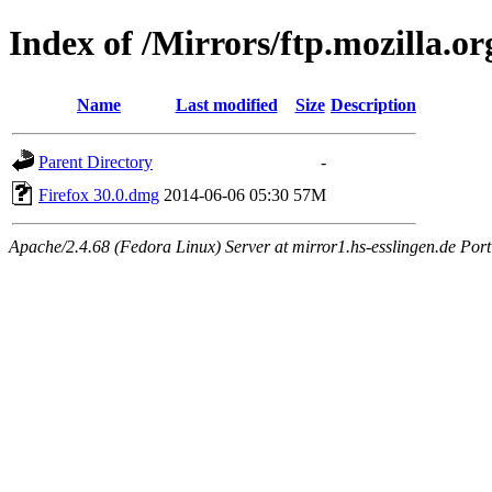
Index of /Mirrors/ftp.mozilla.or
Name
Last modified
Size
Description
Parent Directory
-
Firefox 30.0.dmg
2014-06-06 05:30
57M
Apache/2.4.68 (Fedora Linux) Server at mirror1.hs-esslingen.de Por