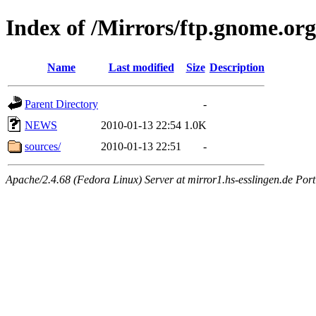
Index of /Mirrors/ftp.gnome.org/
Name
Last modified
Size
Description
Parent Directory
-
NEWS
2010-01-13 22:54
1.0K
sources/
2010-01-13 22:51
-
Apache/2.4.68 (Fedora Linux) Server at mirror1.hs-esslingen.de Por