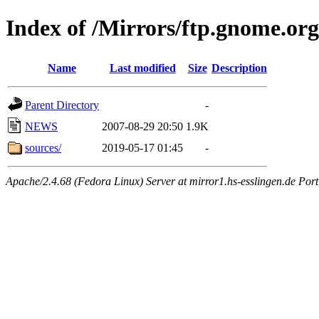
Index of /Mirrors/ftp.gnome.org
Name
Last modified
Size
Description
Parent Directory
-
NEWS
2007-08-29 20:50
1.9K
sources/
2019-05-17 01:45
-
Apache/2.4.68 (Fedora Linux) Server at mirror1.hs-esslingen.de Por