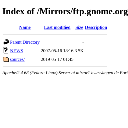
Index of /Mirrors/ftp.gnome.org/
Name
Last modified
Size
Description
Parent Directory
-
NEWS
2007-05-16 18:16
3.5K
sources/
2019-05-17 01:45
-
Apache/2.4.68 (Fedora Linux) Server at mirror1.hs-esslingen.de Por