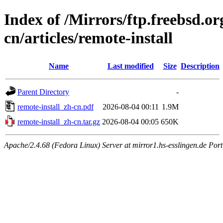
Index of /Mirrors/ftp.freebsd.
cn/articles/remote-install
Name
Last modified
Size
Description
Parent Directory
-
remote-install_zh-cn.pdf
2026-08-04 00:11
1.9M
remote-install_zh-cn.tar.gz
2026-08-04 00:05
650K
Apache/2.4.68 (Fedora Linux) Server at mirror1.hs-esslingen.de Por