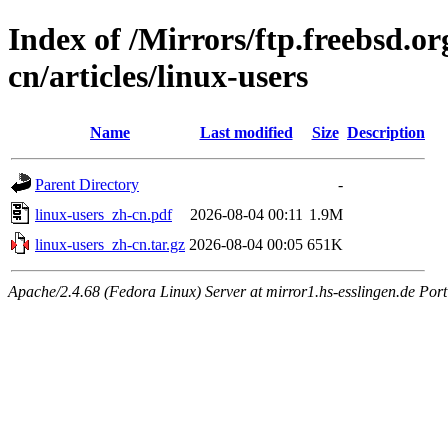
Index of /Mirrors/ftp.freebsd.
cn/articles/linux-users
Name
Last modified
Size
Description
Parent Directory
-
linux-users_zh-cn.pdf
2026-08-04 00:11
1.9M
linux-users_zh-cn.tar.gz
2026-08-04 00:05
651K
Apache/2.4.68 (Fedora Linux) Server at mirror1.hs-esslingen.de Por