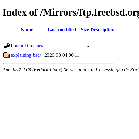
Index of /Mirrors/ftp.freebsd.o
Name
Last modified
Size
Description
Parent Directory
-
explaining-bsd/
2026-08-04 00:11
-
Apache/2.4.68 (Fedora Linux) Server at mirror1.hs-esslingen.de Por