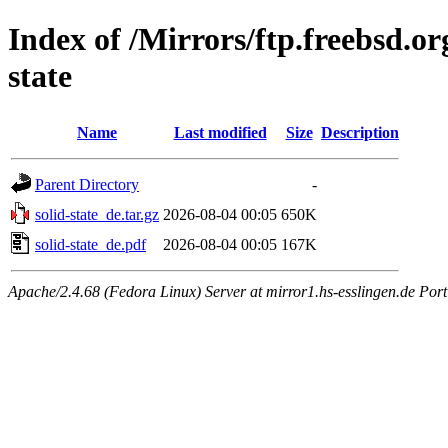
Index of /Mirrors/ftp.freebsd.or
state
Name
Last modified
Size
Description
Parent Directory
-
solid-state_de.tar.gz
2026-08-04 00:05
650K
solid-state_de.pdf
2026-08-04 00:05
167K
Apache/2.4.68 (Fedora Linux) Server at mirror1.hs-esslingen.de Por