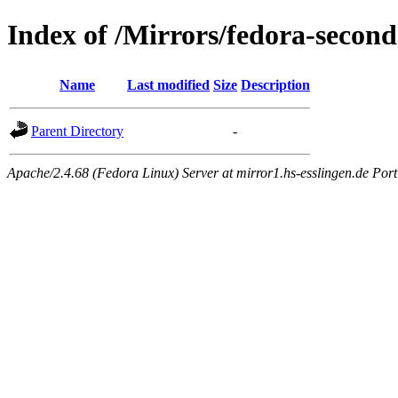
Index of /Mirrors/fedora-second
Name
Last modified
Size
Description
Parent Directory
-
Apache/2.4.68 (Fedora Linux) Server at mirror1.hs-esslingen.de Por