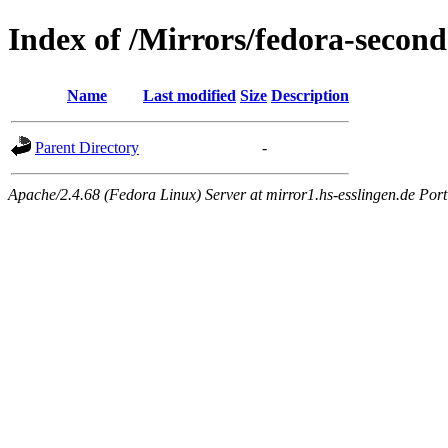
Index of /Mirrors/fedora-second
Name
Last modified
Size
Description
Parent Directory
-
Apache/2.4.68 (Fedora Linux) Server at mirror1.hs-esslingen.de Por