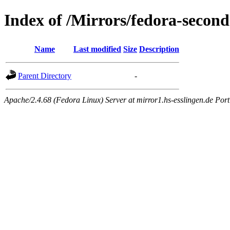
Index of /Mirrors/fedora-second
Name
Last modified
Size
Description
Parent Directory
-
Apache/2.4.68 (Fedora Linux) Server at mirror1.hs-esslingen.de Por