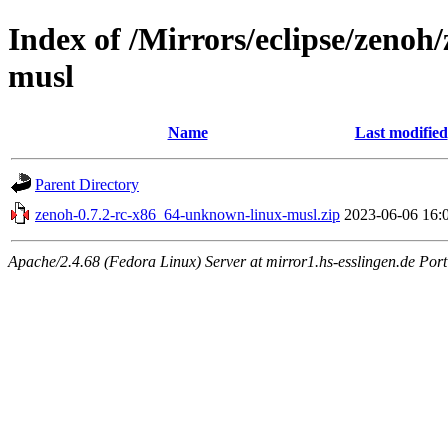
Index of /Mirrors/eclipse/zenoh
musl
Name
Last modified
Parent Directory
zenoh-0.7.2-rc-x86_64-unknown-linux-musl.zip
2023-06-06 16:
Apache/2.4.68 (Fedora Linux) Server at mirror1.hs-esslingen.de Por