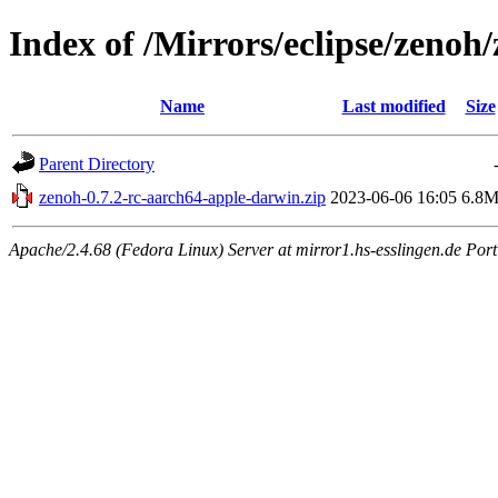
Index of /Mirrors/eclipse/zenoh
Name
Last modified
Size
Parent Directory
zenoh-0.7.2-rc-aarch64-apple-darwin.zip
2023-06-06 16:05
6.8
Apache/2.4.68 (Fedora Linux) Server at mirror1.hs-esslingen.de Por