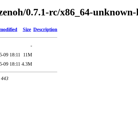
h/zenoh/0.7.1-rc/x86_64-unknown-
modified
Size
Description
-
5-09 18:11
11M
5-09 18:11
4.3M
t 443