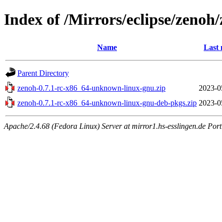
Index of /Mirrors/eclipse/zeno
Name
Last 
Parent Directory
zenoh-0.7.1-rc-x86_64-unknown-linux-gnu.zip
2023-0
zenoh-0.7.1-rc-x86_64-unknown-linux-gnu-deb-pkgs.zip
2023-0
Apache/2.4.68 (Fedora Linux) Server at mirror1.hs-esslingen.de Por