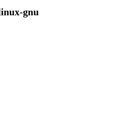
linux-gnu