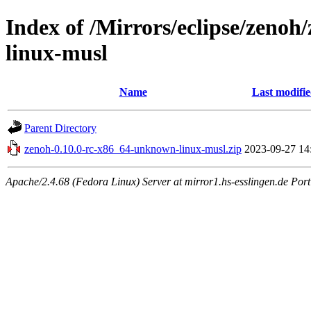
Index of /Mirrors/eclipse/zeno
linux-musl
Name
Last modifi
Parent Directory
zenoh-0.10.0-rc-x86_64-unknown-linux-musl.zip
2023-09-27 14
Apache/2.4.68 (Fedora Linux) Server at mirror1.hs-esslingen.de Por