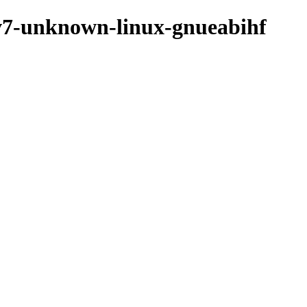
rmv7-unknown-linux-gnueabihf