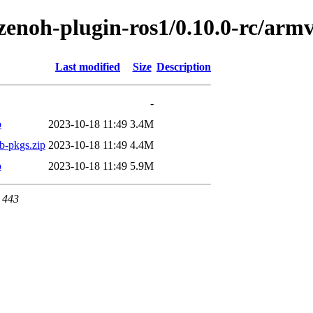
h/zenoh-plugin-ros1/0.10.0-rc/a
Last modified
Size
Description
-
p
2023-10-18 11:49
3.4M
b-pkgs.zip
2023-10-18 11:49
4.4M
p
2023-10-18 11:49
5.9M
t 443