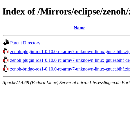
Index of /Mirrors/eclipse/zeno
Name
Parent Directory
zenoh-plugin-ros1-0.10.0-rc-armv7-unknown-linux-gnueabihf.zi
zenoh-plugin-ros1-0.10.0-rc-armv7-unknown-linux-gnueabihf-de
zenoh-bridge-ros1-0.10.0-rc-armv7-unknown-linux-gnueabihf.zi
Apache/2.4.68 (Fedora Linux) Server at mirror1.hs-esslingen.de Por