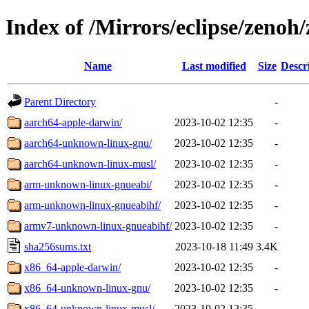
Index of /Mirrors/eclipse/zenoh/
Name
Last modified
Size
Descr
Parent Directory
-
aarch64-apple-darwin/
2023-10-02 12:35
-
aarch64-unknown-linux-gnu/
2023-10-02 12:35
-
aarch64-unknown-linux-musl/
2023-10-02 12:35
-
arm-unknown-linux-gnueabi/
2023-10-02 12:35
-
arm-unknown-linux-gnueabihf/
2023-10-02 12:35
-
armv7-unknown-linux-gnueabihf/
2023-10-02 12:35
-
sha256sums.txt
2023-10-18 11:49
3.4K
x86_64-apple-darwin/
2023-10-02 12:35
-
x86_64-unknown-linux-gnu/
2023-10-02 12:35
-
x86_64-unknown-linux-musl/
2023-10-02 12:35
-