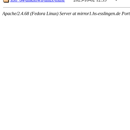
Apache/2.4.68 (Fedora Linux) Server at mirror1.hs-esslingen.de Por