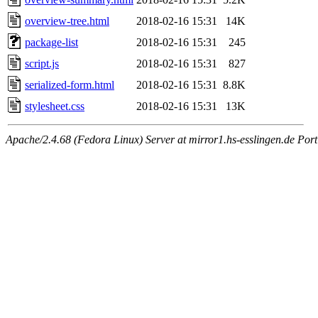
overview-tree.html
2018-02-16 15:31
14K
package-list
2018-02-16 15:31
245
script.js
2018-02-16 15:31
827
serialized-form.html
2018-02-16 15:31
8.8K
stylesheet.css
2018-02-16 15:31
13K
Apache/2.4.68 (Fedora Linux) Server at mirror1.hs-esslingen.de Por