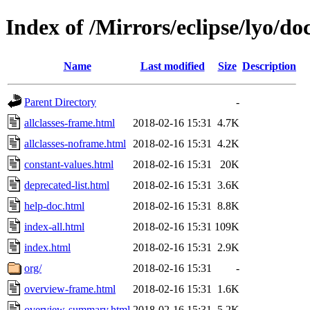
Index of /Mirrors/eclipse/lyo/do
Name
Last modified
Size
Description
Parent Directory
-
allclasses-frame.html
2018-02-16 15:31
4.7K
allclasses-noframe.html
2018-02-16 15:31
4.2K
constant-values.html
2018-02-16 15:31
20K
deprecated-list.html
2018-02-16 15:31
3.6K
help-doc.html
2018-02-16 15:31
8.8K
index-all.html
2018-02-16 15:31
109K
index.html
2018-02-16 15:31
2.9K
org/
2018-02-16 15:31
-
overview-frame.html
2018-02-16 15:31
1.6K
overview-summary.html
2018-02-16 15:31
5.2K