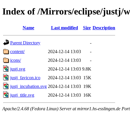
Index of /Mirrors/eclipse/justj
Name
Last modified
Size
Description
Parent Directory
-
content/
2024-12-14 13:03
-
icons/
2024-12-14 13:03
-
justj.svg
2024-12-14 13:03
9.8K
justj_favicon.ico
2024-12-14 13:03
15K
justj_incubation.svg
2024-12-14 13:03
19K
justj_title.svg
2024-12-14 13:03
16K
Apache/2.4.68 (Fedora Linux) Server at mirror1.hs-esslingen.de Por