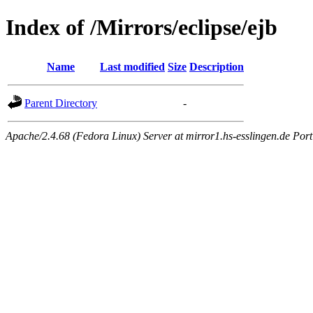
Index of /Mirrors/eclipse/ejb
Name
Last modified
Size
Description
Parent Directory
-
Apache/2.4.68 (Fedora Linux) Server at mirror1.hs-esslingen.de Por