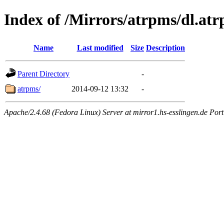
Index of /Mirrors/atrpms/dl.atr
Name
Last modified
Size
Description
Parent Directory
-
atrpms/
2014-09-12 13:32
-
Apache/2.4.68 (Fedora Linux) Server at mirror1.hs-esslingen.de Por