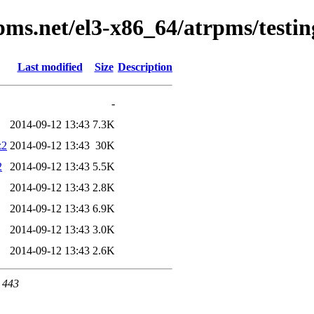
pms.net/el3-x86_64/atrpms/testi
Last modified
Size
Description
-
2014-09-12 13:43
7.3K
z2
2014-09-12 13:43
30K
2
2014-09-12 13:43
5.5K
2014-09-12 13:43
2.8K
2014-09-12 13:43
6.9K
2014-09-12 13:43
3.0K
2014-09-12 13:43
2.6K
t 443