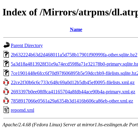
Index of /Mirrors/atrpms/dl.atr
Name
Parent Directory
2b632224b63d2d468011a5d758b17901f90999fa-other.sqlite.bz2
5a3d18a4813928f31e9a74ecd59f8a71e32178b0-primary.sqlite.b
7ce1901448e6fcc6f70d97f606895b5e59dccbb9-filelists.sqlite.bz
22ce2f30b6c6c733c648c69a0d12b5db45ef0095-filelists.xml.gz
2693397b0ee08f8ca41165704a8fdb44ace90b4a-primary.xml.gz
7858917066e0561a29a6354b3d1416b606ca86eb-other.xml.gz
repomd.xml
Apache/2.4.68 (Fedora Linux) Server at mirror1.hs-esslingen.de Por