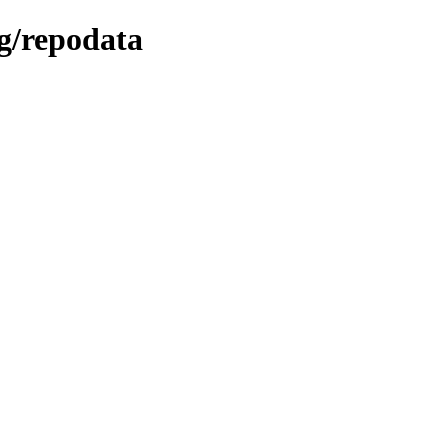
ng/repodata