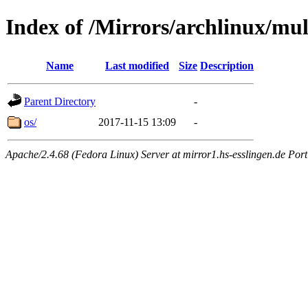
Index of /Mirrors/archlinux/mult
Name
Last modified
Size
Description
Parent Directory
-
os/
2017-11-15 13:09
-
Apache/2.4.68 (Fedora Linux) Server at mirror1.hs-esslingen.de Por