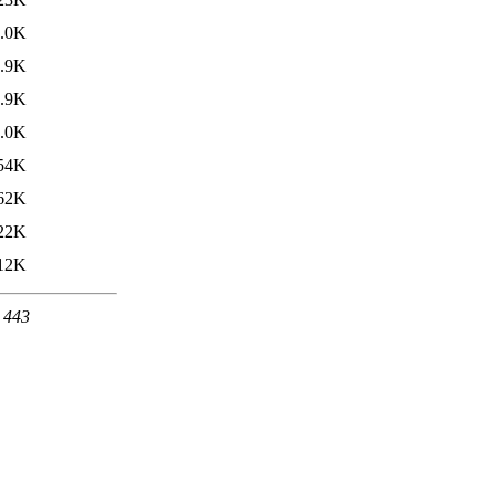
.0K
.9K
.9K
.0K
54K
62K
22K
12K
t 443