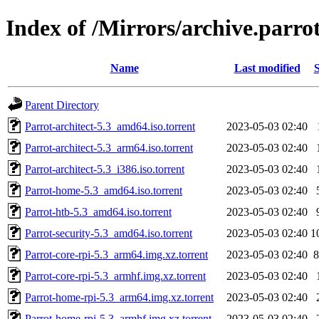
Index of /Mirrors/archive.parrot
Name
Last modified
S
Parent Directory
Parrot-architect-5.3_amd64.iso.torrent
2023-05-03 02:40
Parrot-architect-5.3_arm64.iso.torrent
2023-05-03 02:40
Parrot-architect-5.3_i386.iso.torrent
2023-05-03 02:40
Parrot-home-5.3_amd64.iso.torrent
2023-05-03 02:40
Parrot-htb-5.3_amd64.iso.torrent
2023-05-03 02:40
Parrot-security-5.3_amd64.iso.torrent
2023-05-03 02:40
1
Parrot-core-rpi-5.3_arm64.img.xz.torrent
2023-05-03 02:40
8
Parrot-core-rpi-5.3_armhf.img.xz.torrent
2023-05-03 02:40
Parrot-home-rpi-5.3_arm64.img.xz.torrent
2023-05-03 02:40
Parrot-home-rpi-5.3_armhf.img.xz.torrent
2023-05-03 02:40