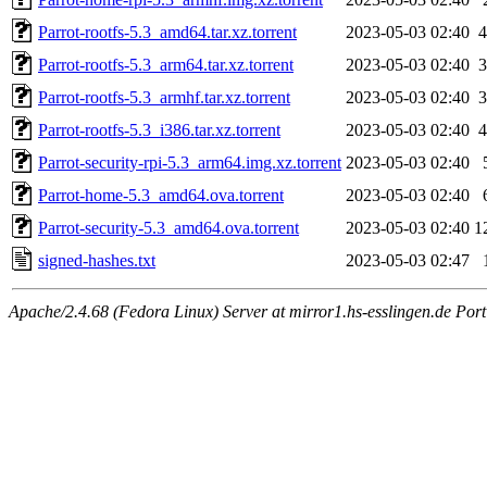
Parrot-rootfs-5.3_amd64.tar.xz.torrent
2023-05-03 02:40
4
Parrot-rootfs-5.3_arm64.tar.xz.torrent
2023-05-03 02:40
3
Parrot-rootfs-5.3_armhf.tar.xz.torrent
2023-05-03 02:40
3
Parrot-rootfs-5.3_i386.tar.xz.torrent
2023-05-03 02:40
4
Parrot-security-rpi-5.3_arm64.img.xz.torrent
2023-05-03 02:40
Parrot-home-5.3_amd64.ova.torrent
2023-05-03 02:40
Parrot-security-5.3_amd64.ova.torrent
2023-05-03 02:40
1
signed-hashes.txt
2023-05-03 02:47
Apache/2.4.68 (Fedora Linux) Server at mirror1.hs-esslingen.de Por