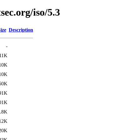
sec.org/iso/5.3
ize
Description
-
11K
10K
10K
50K
91K
01K
.8K
12K
20K
23K