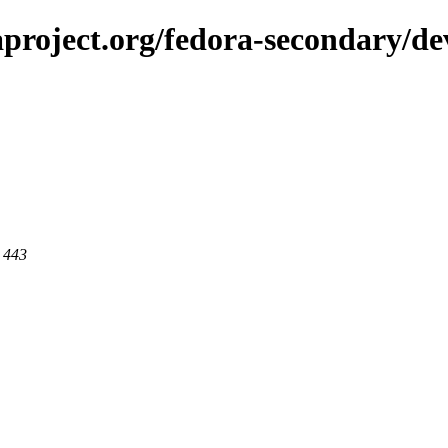
aproject.org/fedora-secondary/d
t 443