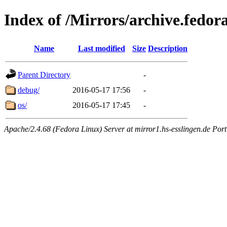
Index of /Mirrors/archive.fedor
Name
Last modified
Size
Description
Parent Directory
-
debug/
2016-05-17 17:56
-
os/
2016-05-17 17:45
-
Apache/2.4.68 (Fedora Linux) Server at mirror1.hs-esslingen.de Por