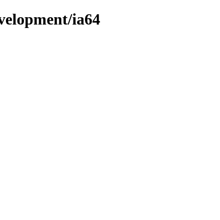
evelopment/ia64